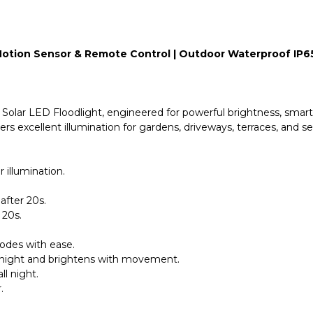
| Motion Sensor & Remote Control | Outdoor Waterproof IP6
olar LED Floodlight, engineered for powerful brightness, smart co
ers excellent illumination for gardens, driveways, terraces, and sec
illumination.
after 20s.
 20s.
odes with ease.
t night and brightens with movement.
ll night.
.