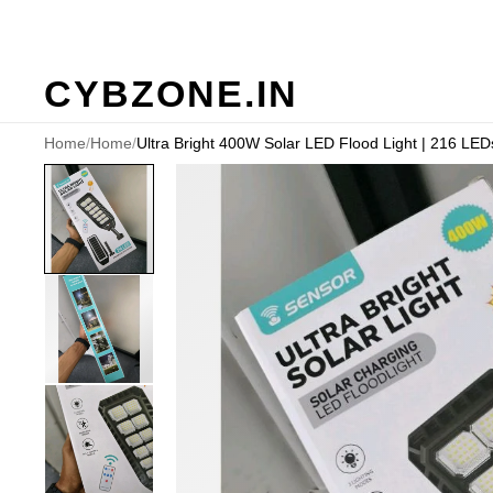
CYBZONE.IN
Home
/
Home
/
Ultra Bright 400W Solar LED Flood Light | 216 LEDs