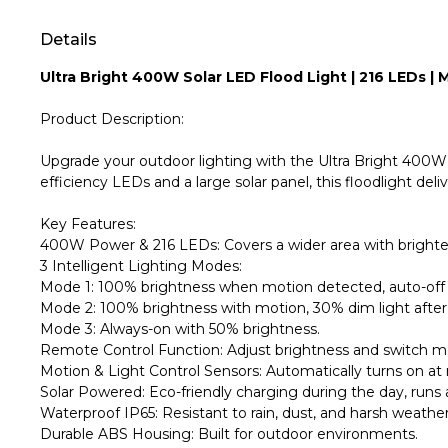
Details
Ultra Bright 400W Solar LED Flood Light | 216 LEDs 
Product Description:
Upgrade your outdoor lighting with the Ultra Bright 400W S
efficiency LEDs and a large solar panel, this floodlight deliv
Key Features:
400W Power & 216 LEDs: Covers a wider area with brighter 
3 Intelligent Lighting Modes:
Mode 1: 100% brightness when motion detected, auto-off 
Mode 2: 100% brightness with motion, 30% dim light after
Mode 3: Always-on with 50% brightness.
Remote Control Function: Adjust brightness and switch m
Motion & Light Control Sensors: Automatically turns on a
Solar Powered: Eco-friendly charging during the day, runs a
Waterproof IP65: Resistant to rain, dust, and harsh weather
Durable ABS Housing: Built for outdoor environments.