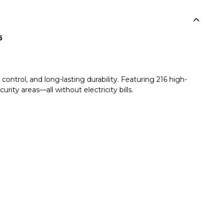
5
ntrol, and long-lasting durability. Featuring 216 high-
urity areas—all without electricity bills.