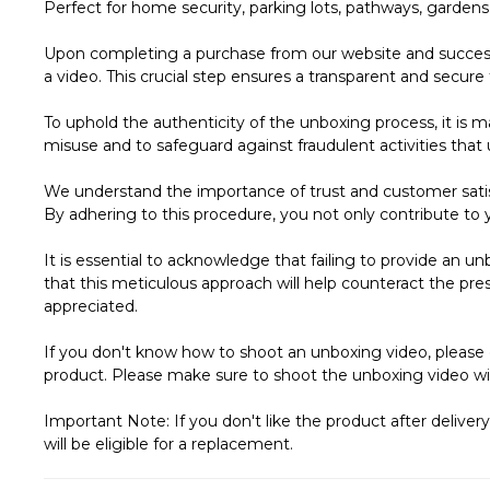
Perfect for home security, parking lots, pathways, garden
Upon completing a purchase from our website and successf
a video. This crucial step ensures a transparent and secure 
To uphold the authenticity of the unboxing process, it is m
misuse and to safeguard against fraudulent activities that 
We understand the importance of trust and customer satis
By adhering to this procedure, you not only contribute to y
It is essential to acknowledge that failing to provide an u
that this meticulous approach will help counteract the pres
appreciated.
If you don't know how to shoot an unboxing video, please 
product. Please make sure to shoot the unboxing video wi
Important Note: If you don't like the product after deliver
will be eligible for a replacement.