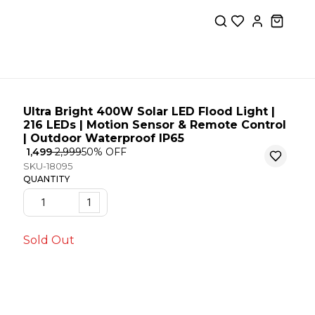
Ultra Bright 400W Solar LED Flood Light |
216 LEDs | Motion Sensor & Remote Control
| Outdoor Waterproof IP65
₹ 1,499
₹ 2,999
50
% OFF
SKU-18095
QUANTITY
1
Sold Out