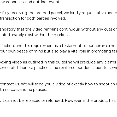
s, warehouses, and outdoor events.
ully receiving the ordered parcel, we kindly request all valu
transaction for both parties involved.
andatory that the video remains continuous, without any cuts or p
unfortunately exist within the market.
faction, and this requirement is a testament to our commitment
our own peace of mind but also play a vital role in promoting fai
nboxing video as outlined in this guideline will preclude any clai
ence of dishonest practices and reinforce our dedication to servi
contact us. We will send you a video of exactly how to shoot an 
th no cuts and no pauses.
y, it cannot be replaced or refunded. However, if the product ha