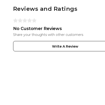
Reviews and Ratings
No Customer Reviews
Share your thoughts with other customers
Write A Review