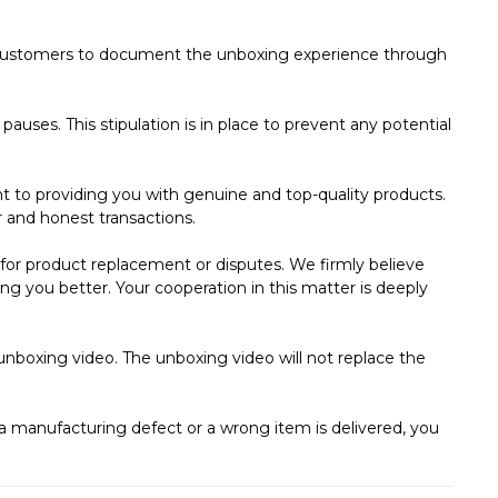
ed customers to document the unboxing experience through
auses. This stipulation is in place to prevent any potential
 to providing you with genuine and top-quality products.
r and honest transactions.
ms for product replacement or disputes. We firmly believe
ng you better. Your cooperation in this matter is deeply
unboxing video. The unboxing video will not replace the
s a manufacturing defect or a wrong item is delivered, you