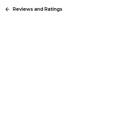
Reviews and Ratings