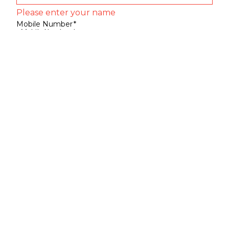
Please enter your name
Mobile Number
*
Mobile Number
*
SEND SMS OTP
Already have an account?
Sign In
Sign Up
Your Name
*
Your Name
*
Mobile Number
*
Mobile Number
*
SEND SMS OTP