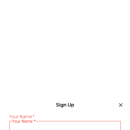
Sign Up
Your Name
*
Your Name
*