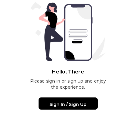
Hello, There
Please sign in or sign up and enjoy
the experience.
Sign In / Sign Up