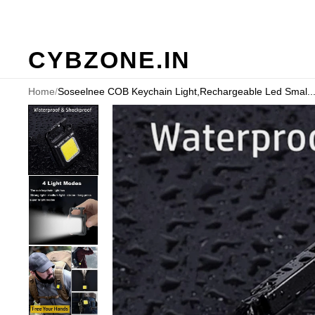
CYBZONE.IN
Home
/
Soseelnee COB Keychain Light,Rechargeable Led Smal..