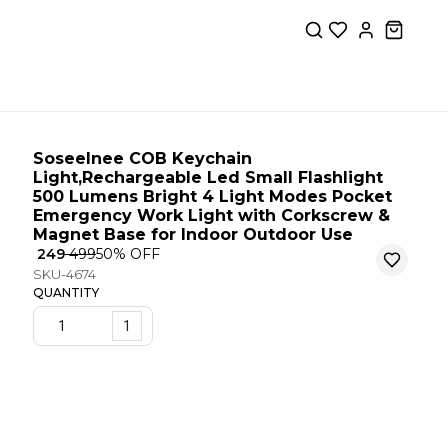
Soseelnee COB Keychain
Light,Rechargeable Led Small Flashlight
500 Lumens Bright 4 Light Modes Pocket
Emergency Work Light with Corkscrew &
Magnet Base for Indoor Outdoor Use
₹ 249
₹ 499
50
% OFF
SKU-4674
QUANTITY
1