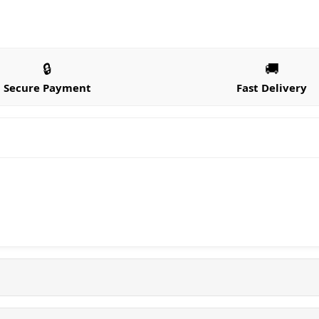
🔒
🚚
Secure Payment
Fast Delivery