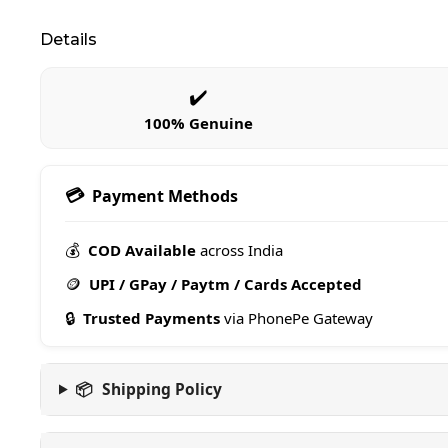
Details
✔️
100% Genuine
💳
Payment Methods
💰
COD Available
across India
🪙
UPI / GPay / Paytm / Cards Accepted
🔒
Trusted Payments
via PhonePe Gateway
📦
Shipping Policy