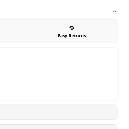
🔁
Easy Returns