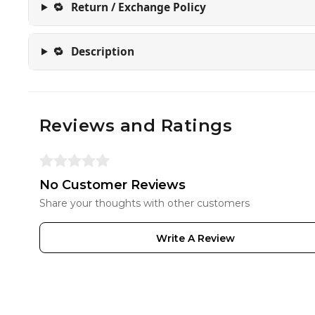
🔁
Return / Exchange Policy
🔁
Description
Reviews and Ratings
No Customer Reviews
Share your thoughts with other customers
Write A Review