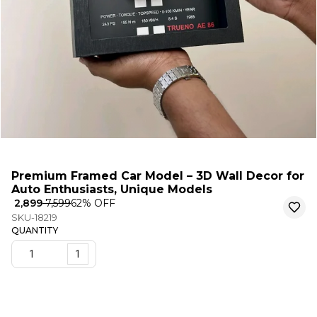
Premium Framed Car Model – 3D Wall Decor for
Auto Enthusiasts, Unique Models
₹ 2,899
₹ 7,599
62
% OFF
SKU-18219
QUANTITY
1