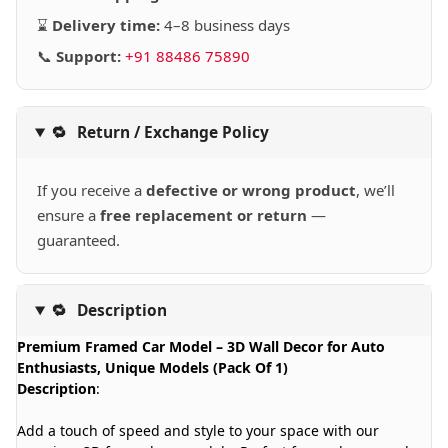
⌛
Delivery time:
4–8 business days
📞
Support:
+91 88486 75890
🔁
Return / Exchange Policy
If you receive a
defective or wrong product
, we’ll
ensure a
free replacement or return
—
guaranteed.
🔁
Description
Premium Framed Car Model – 3D Wall Decor for Auto
Enthusiasts, Unique Models (Pack Of 1)
Description
:
Add a touch of speed and style to your space with our