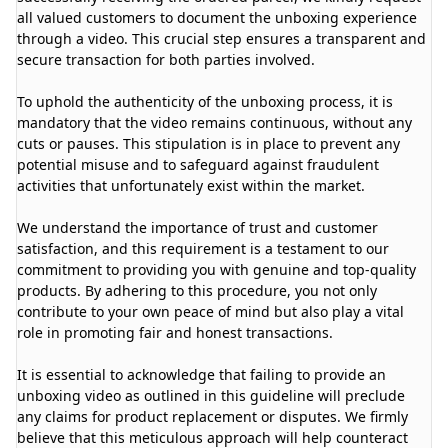
all valued customers to document the unboxing experience
through a video. This crucial step ensures a transparent and
secure transaction for both parties involved.
To uphold the authenticity of the unboxing process, it is
mandatory that the video remains continuous, without any
cuts or pauses. This stipulation is in place to prevent any
potential misuse and to safeguard against fraudulent
activities that unfortunately exist within the market.
We understand the importance of trust and customer
satisfaction, and this requirement is a testament to our
commitment to providing you with genuine and top-quality
products. By adhering to this procedure, you not only
contribute to your own peace of mind but also play a vital
role in promoting fair and honest transactions.
It is essential to acknowledge that failing to provide an
unboxing video as outlined in this guideline will preclude
any claims for product replacement or disputes. We firmly
believe that this meticulous approach will help counteract