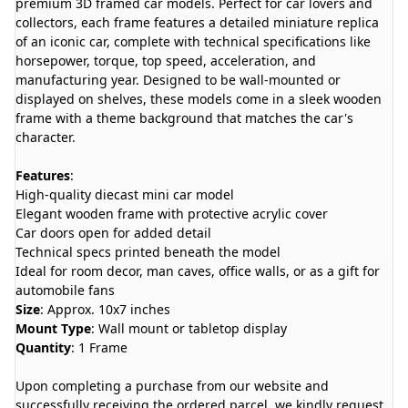
premium 3D framed car models. Perfect for car lovers and
collectors, each frame features a detailed miniature replica
of an iconic car, complete with technical specifications like
horsepower, torque, top speed, acceleration, and
manufacturing year. Designed to be wall-mounted or
displayed on shelves, these models come in a sleek wooden
frame with a theme background that matches the car's
character.
Features
:
High-quality diecast mini car model
Elegant wooden frame with protective acrylic cover
Car doors open for added detail
Technical specs printed beneath the model
Ideal for room decor, man caves, office walls, or as a gift for
automobile fans
Size
: Approx. 10x7 inches
Mount Type
: Wall mount or tabletop display
Quantity
: 1 Frame
Upon completing a purchase from our website and
successfully receiving the ordered parcel, we kindly request