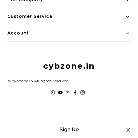
About Us
Customer Service
Payment Policy
Contact Us
Account
Privacy Policy
Home
Return & Refund Policy
My Account
Shipping Policy
cybzone.in
Track Order
Terms and Conditions
©
cybzone.in
All rights reserved
Sign Up