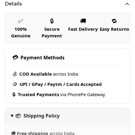
Details
✅
🔒
🚚
🔁
100%
Secure
Fast Delivery
Easy Returns
Genuine
Payment
💳
Payment Methods
💰
COD Available
across India
🪙
UPI / GPay / Paytm / Cards Accepted
🔒
Trusted Payments
via PhonePe Gateway
📦
Shipping Policy
🚚
Free shipping
across India