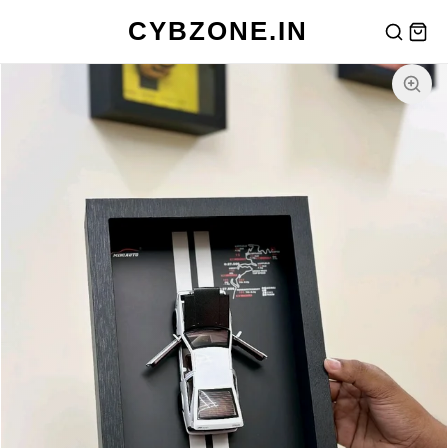
CYBZONE.IN