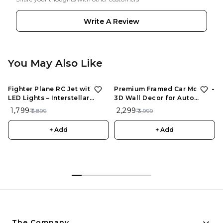
Write A Review
You May Also Like
Fighter Plane RC Jet with
Premium Framed Car Model –
LED Lights – Interstellar
3D Wall Decor for Auto
Series | Rechargeable
Enthusiasts, Unique Models
₹ 1,799
₹ 2,299
₹ 5,899
₹ 3,999
Remote Control Aircraft for
Kids
+ Add
+ Add
The Company