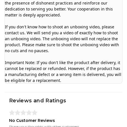
the presence of dishonest practices and reinforce our
dedication to serving you better. Your cooperation in this
matter is deeply appreciated.
If you don't know how to shoot an unboxing video, please
contact us. We will send you a video of exactly how to shoot
an unboxing video. The unboxing video will not replace the
product. Please make sure to shoot the unboxing video with
no cuts and no pauses.
Important Note: If you don't like the product after delivery, it
cannot be replaced or refunded. However, if the product has
a manufacturing defect or a wrong item is delivered, you will
be eligible for a replacement.
Reviews and Ratings
No Customer Reviews
Share your thoughts with other customers