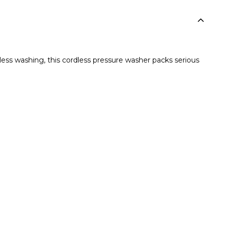
ss washing, this cordless pressure washer packs serious