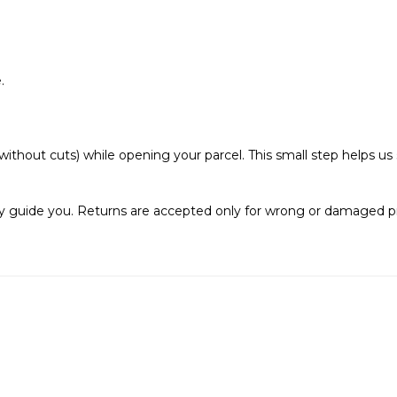
.
ithout cuts) while opening your parcel. This small step helps u
pily guide you. Returns are accepted only for wrong or damaged p