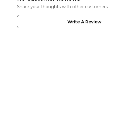
Share your thoughts with other customers
Write A Review