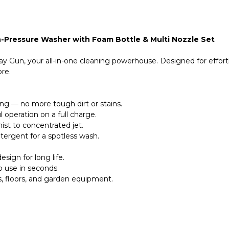
-Pressure Washer with Foam Bottle & Multi Nozzle Set
Gun, your all-in-one cleaning powerhouse. Designed for effortle
ore.
g — no more tough dirt or stains.
operation on a full charge.
ist to concentrated jet.
tergent for a spotless wash.
sign for long life.
 use in seconds.
es, floors, and garden equipment.