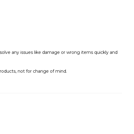
s solve any issues like damage or wrong items quickly and
roducts, not for change of mind.