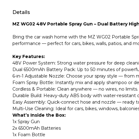
Details
MZ WG02 48V Portable Spray Gun – Dual Battery High
Bring the car wash home with the MZ WG02 Portable Spray 
performance — perfect for cars, bikes, walls, patios, and m
Key Features:
48V Power System: Strong water pressure for deep cleanin
Dual 6500mAh Battery Pack: Up to 50 minutes of powerful 
6-in-1 Adjustable Nozzle: Choose your spray style — from m
Foam Spray Bottle: Instantly mix and apply shampoo or de
Cordless & Portable: Clean anywhere — no wires, no limits.
Durable Build: Heavy-duty ABS body with water-resistant de
Easy Assembly: Quick-connect hose and nozzle — ready to
Multi-Use Cleaning: Ideal for cars, bikes, windows, balconi
What’s Inside the Box:
1x Spray Gun
2x 6500mAh Batteries
1x Foam Bottle