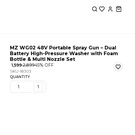
MZ WG02 48V Portable Spray Gun – Dual
Battery High-Pressure Washer with Foam
Bottle & Multi Nozzle Set
₹ 1,599
₹ 2,899
45
% OFF
SKU-18303
QUANTITY
1