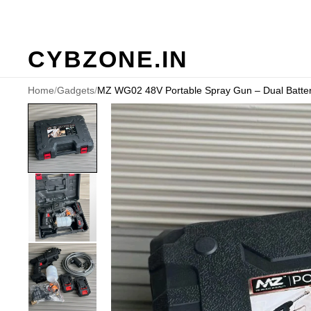
CYBZONE.IN
Home
/
Gadgets
/
MZ WG02 48V Portable Spray Gun – Dual Battery