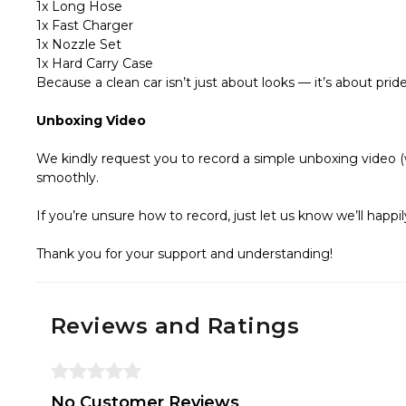
1x Long Hose
1x Fast Charger
1x Nozzle Set
1x Hard Carry Case
Because a clean car isn’t just about looks — it’s about pride
Unboxing Video
We kindly request you to record a simple unboxing video (w
smoothly.
If you’re unsure how to record, just let us know we’ll hap
Thank you for your support and understanding!
Reviews and Ratings
No Customer Reviews