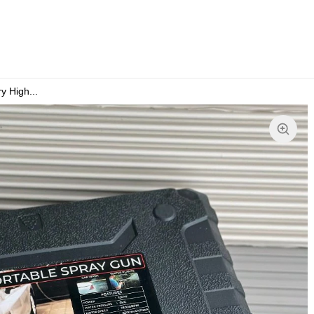
 High...