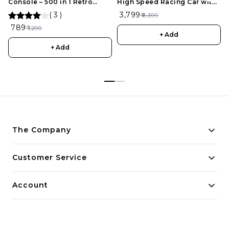
Console – 500 in 1 Retro
High Speed Racing Car with
Games for Kids
Drift Tires, Roadblocks And
(
3
)
₹ 3,799
₹ 8,399
LED Headlights Dual
₹ 789
₹ 1,299
Batteries Best Birthday Gift,
+ Add
Holiday Gift
+ Add
The Company
About Us
Customer Service
Payment Policy
Contact Us
Account
Privacy Policy
Home
Return & Refund Policy
My Account