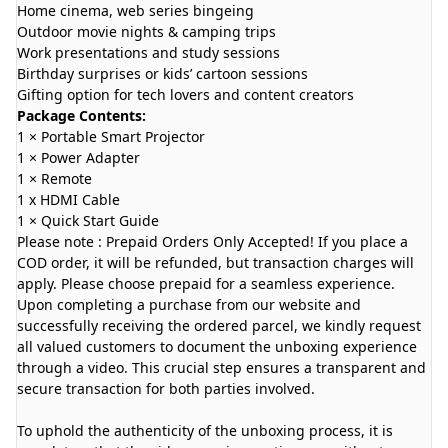
Home cinema, web series bingeing
Outdoor movie nights & camping trips
Work presentations and study sessions
Birthday surprises or kids’ cartoon sessions
Gifting option for tech lovers and content creators
Package Contents:
1 × Portable Smart Projector
1 × Power Adapter
1 × Remote
1 x HDMI Cable
1 × Quick Start Guide
Please note : Prepaid Orders Only Accepted! If you place a
COD order, it will be refunded, but transaction charges will
apply. Please choose prepaid for a seamless experience.
Upon completing a purchase from our website and
successfully receiving the ordered parcel, we kindly request
all valued customers to document the unboxing experience
through a video. This crucial step ensures a transparent and
secure transaction for both parties involved.
To uphold the authenticity of the unboxing process, it is