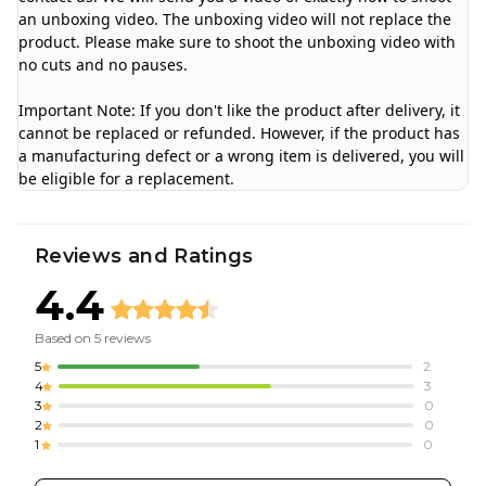
an unboxing video. The unboxing video will not replace the
product. Please make sure to shoot the unboxing video with
no cuts and no pauses.
Important Note: If you don't like the product after delivery, it
cannot be replaced or refunded. However, if the product has
a manufacturing defect or a wrong item is delivered, you will
be eligible for a replacement.
Reviews and Ratings
4.4
Based on
5
reviews
5
2
4
3
3
0
2
0
1
0