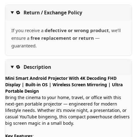
🔁
Return / Exchange Policy
If you receive a
defective or wrong product
, we’ll
ensure a
free replacement or return
—
guaranteed.
🔁
Description
Mini Smart Android Projector With 4K Decoding FHD
Display | Built-in OS | Wireless Screen Mirroring | Ultra
Portable Design
Bring the cinema to your home, travel, or office with this
next-gen portable projector — engineered for modern
lifestyle needs. Whether it’s movie night, a presentation, or
casual YouTube bingeing, this compact powerhouse delivers
big screen magic in a small body.
Key Features
: