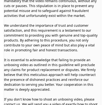
mandatory that the video remains continuous, without any
cuts or pauses. This stipulation is in place to prevent any
potential misuse and to safeguard against fraudulent
activities that unfortunately exist within the market.
We understand the importance of trust and customer
satisfaction, and this requirement is a testament to our
commitment to providing you with genuine and top-quality
products. By adhering to this procedure, you not only
contribute to your own peace of mind but also play a vital
role in promoting fair and honest transactions.
It is essential to acknowledge that failing to provide an
unboxing video as outlined in this guideline will preclude
any claims for product replacement or disputes. We firmly
believe that this meticulous approach will help counteract
the presence of dishonest practices and reinforce our
dedication to serving you better. Your cooperation in this
matter is deeply appreciated.
If you don't know how to shoot an unboxing video, please
contact us. We will send you a video of exactly how to shoot