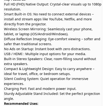
Full HD (FHD) Native Output: Crystal-clear visuals up to 1080p
resolution.
Smart Built-in OS: No need to connect external devices –
install and stream apps like YouTube, Netflix, and more
directly from the projector.
Wireless Screen Mirroring: Seamlessly cast your phone,
tablet, or laptop (iOS/Android/Windows).
Diffuse Reflection Imaging: Eye-comfort viewing – softer and
safer than traditional screens.
No Ads on Startup: Instant boot with zero distractions.
USB / HDMI : Multiple input options for your media.
Built-in Stereo Speakers: Clear, room-filling sound without
extra speakers.
Compact & Lightweight Design: Easy to carry anywhere –
ideal for travel, office, or bedroom setups.
Silent Cooling System: Quiet operation for immersive
experiences.
Charging Port: Fast and modern power input.
Sturdy Adjustable Stand Included: Set the perfect projection
angle.
Recommended Uses: