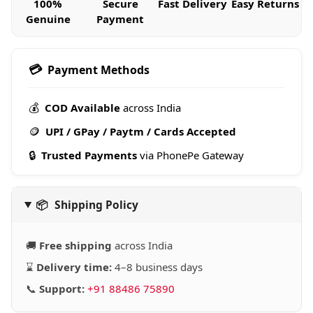
100%
Secure
Fast Delivery
Easy Returns
Genuine
Payment
💳
Payment Methods
💰
COD Available
across India
🪙
UPI / GPay / Paytm / Cards Accepted
🔒
Trusted Payments
via PhonePe Gateway
📦
Shipping Policy
🚚
Free shipping
across India
⌛
Delivery time:
4–8 business days
📞
Support:
+91 88486 75890