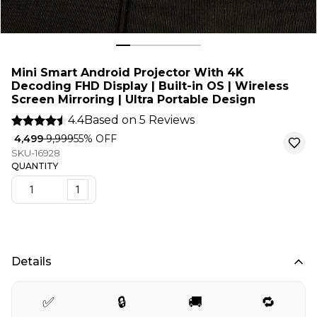
Mini Smart Android Projector With 4K
Decoding FHD Display | Built-in OS | Wireless
Screen Mirroring | Ultra Portable Design
4.4
Based on
5
Reviews
₹ 4,499
₹ 9,999
55
% OFF
SKU-16928
QUANTITY
1
Details
✅
🔒
🚚
🔁