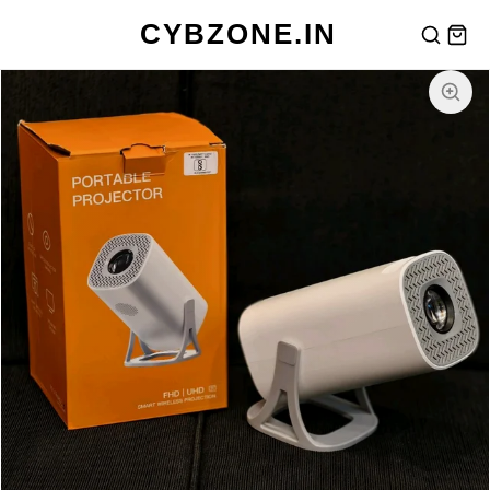
CYBZONE.IN