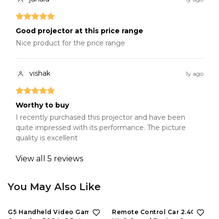
Good projector at this price range
Nice product for the price range
vishak
1y ago
Worthy to buy
I recently purchased this projector and have been
quite impressed with its performance. The picture
quality is excellent
View all
5
reviews
You May Also Like
G5 Handheld Video Game
Remote Control Car 2.4GHZ