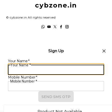
Shipping Policy
cybzone.in
Track Order
Terms and Conditions
©
cybzone.in
All rights reserved
Sign Up
Your Name
*
Your Name
*
Mobile Number
*
Mobile Number
*
SEND SMS OTP
Already have an account?
Sign In
Product Not Available