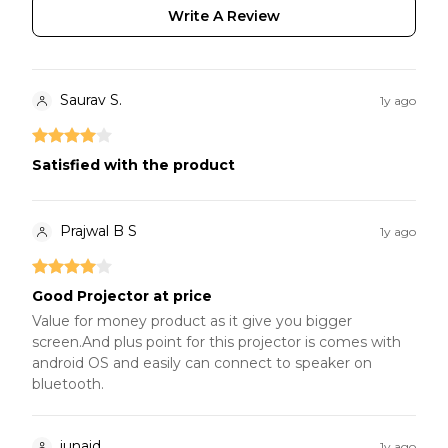
Write A Review
Saurav S.
1y ago
Satisfied with the product
Prajwal B S
1y ago
Good Projector at price
Value for money product as it give you bigger
screen.And plus point for this projector is comes with
android OS and easily can connect to speaker on
bluetooth.
junaid
1y ago