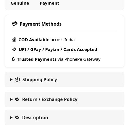
Genuine
Payment
💳
Payment Methods
💰
COD Available
across India
🪙
UPI / GPay / Paytm / Cards Accepted
🔒
Trusted Payments
via PhonePe Gateway
📦
Shipping Policy
🔁
Return / Exchange Policy
🔁
Description