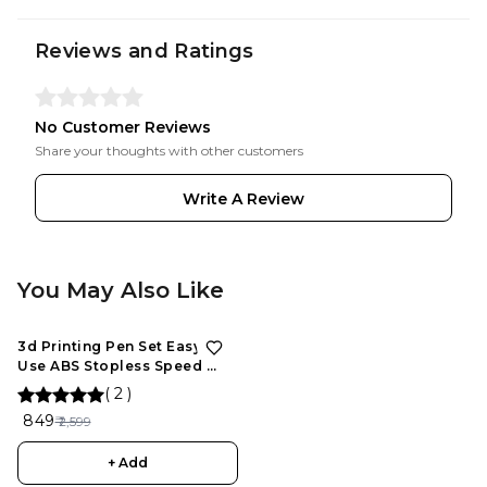
Reviews and Ratings
No Customer Reviews
Share your thoughts with other customers
Write A Review
You May Also Like
3d Printing Pen Set Easy To
Use ABS Stopless Speed ​​
Control Slider For
(
2
)
Maintenance, 3D Drawing
₹ 849
₹ 2,599
Pen for Kids and Adults
+ Add