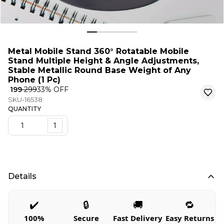
Metal Mobile Stand 360° Rotatable Mobile
Stand Multiple Height & Angle Adjustments,
Stable Metallic Round Base Weight of Any
Phone (1 Pc)
₹ 199
₹ 299
33
% OFF
SKU-16538
QUANTITY
1
Details
✔️
🔒
🚚
🔁
100%
Secure
Fast Delivery
Easy Returns