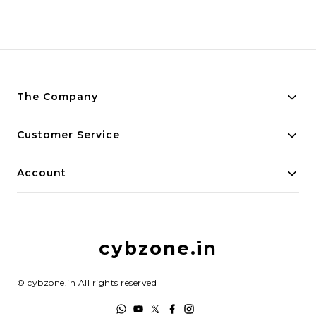
The Company
About Us
Customer Service
Payment Policy
Contact Us
Account
Privacy Policy
Home
Return & Refund Policy
My Account
Shipping Policy
cybzone.in
Track Order
Terms and Conditions
©
cybzone.in
All rights reserved