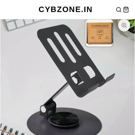
CYBZONE.IN