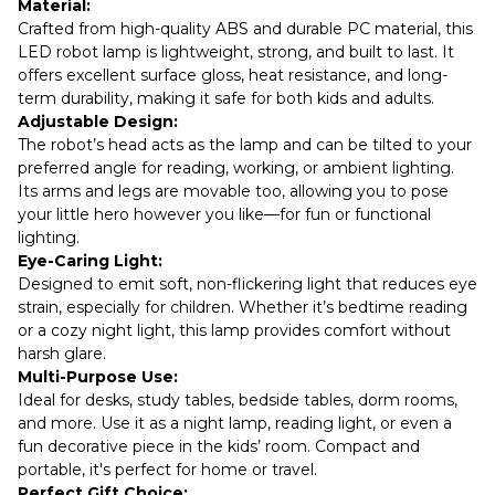
Material:
Crafted from high-quality ABS and durable PC material, this
LED robot lamp is lightweight, strong, and built to last. It
offers excellent surface gloss, heat resistance, and long-
term durability, making it safe for both kids and adults.
Adjustable Design:
The robot’s head acts as the lamp and can be tilted to your
preferred angle for reading, working, or ambient lighting.
Its arms and legs are movable too, allowing you to pose
your little hero however you like—for fun or functional
lighting.
Eye-Caring Light:
Designed to emit soft, non-flickering light that reduces eye
strain, especially for children. Whether it’s bedtime reading
or a cozy night light, this lamp provides comfort without
harsh glare.
Multi-Purpose Use:
Ideal for desks, study tables, bedside tables, dorm rooms,
and more. Use it as a night lamp, reading light, or even a
fun decorative piece in the kids’ room. Compact and
portable, it's perfect for home or travel.
Perfect Gift Choice: