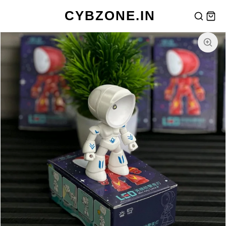
CYBZONE.IN