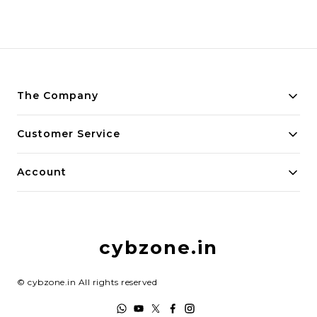
The Company
About Us
Customer Service
Payment Policy
Contact Us
Account
Privacy Policy
Home
Return & Refund Policy
My Account
Shipping Policy
cybzone.in
Track Order
Terms and Conditions
©
cybzone.in
All rights reserved