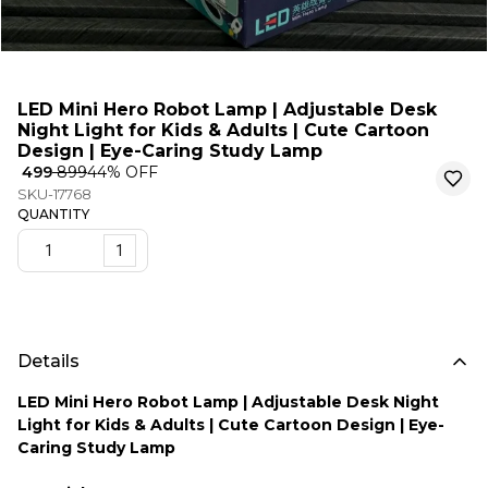
LED Mini Hero Robot Lamp | Adjustable Desk
Night Light for Kids & Adults | Cute Cartoon
Design | Eye-Caring Study Lamp
₹ 499
₹ 899
44
% OFF
SKU-17768
QUANTITY
1
Details
LED Mini Hero Robot Lamp | Adjustable Desk Night
Light for Kids & Adults | Cute Cartoon Design | Eye-
Caring Study Lamp