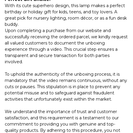
With its cute superhero design, this lamp makes a perfect
birthday or holiday gift for kids, teens, and toy lovers. A
great pick for nursery lighting, room décor, or as a fun desk
buddy.
Upon completing a purchase from our website and
successfully receiving the ordered parcel, we kindly request
all valued customers to document the unboxing
experience through a video. This crucial step ensures a
transparent and secure transaction for both parties
involved.
To uphold the authenticity of the unboxing process, it is
mandatory that the video remains continuous, without any
cuts or pauses. This stipulation is in place to prevent any
potential misuse and to safeguard against fraudulent
activities that unfortunately exist within the market.
We understand the importance of trust and customer
satisfaction, and this requirement is a testament to our
commitment to providing you with genuine and top-
quality products. By adhering to this procedure, you not