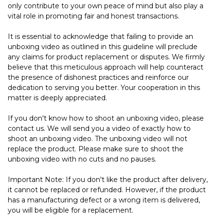
only contribute to your own peace of mind but also play a
vital role in promoting fair and honest transactions.
It is essential to acknowledge that failing to provide an
unboxing video as outlined in this guideline will preclude
any claims for product replacement or disputes. We firmly
believe that this meticulous approach will help counteract
the presence of dishonest practices and reinforce our
dedication to serving you better. Your cooperation in this
matter is deeply appreciated.
If you don't know how to shoot an unboxing video, please
contact us. We will send you a video of exactly how to
shoot an unboxing video. The unboxing video will not
replace the product. Please make sure to shoot the
unboxing video with no cuts and no pauses.
Important Note: If you don't like the product after delivery,
it cannot be replaced or refunded. However, if the product
has a manufacturing defect or a wrong item is delivered,
you will be eligible for a replacement.