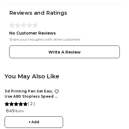
Reviews and Ratings
No Customer Reviews
Share your thoughts with other customers
Write A Review
You May Also Like
3d Printing Pen Set Easy To
Use ABS Stopless Speed ​​
Control Slider For
(
2
)
Maintenance, 3D Drawing
₹ 849
₹ 2,599
Pen for Kids and Adults
+ Add