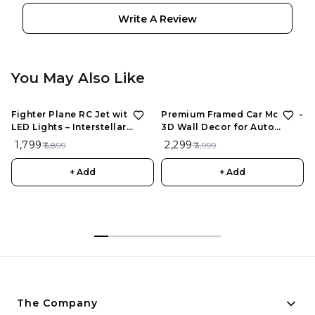
Write A Review
You May Also Like
Fighter Plane RC Jet with
Premium Framed Car Model –
LED Lights – Interstellar
3D Wall Decor for Auto
Series | Rechargeable
Enthusiasts, Unique Models
₹ 1,799
₹ 2,299
₹ 5,899
₹ 3,999
Remote Control Aircraft for
Kids
+ Add
+ Add
The Company