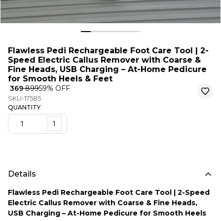
Flawless Pedi Rechargeable Foot Care Tool | 2-
Speed Electric Callus Remover with Coarse &
Fine Heads, USB Charging – At-Home Pedicure
for Smooth Heels & Feet
₹ 369
₹ 899
59
% OFF
SKU-17585
QUANTITY
1
Details
Flawless Pedi Rechargeable Foot Care Tool | 2-Speed
Electric Callus Remover with Coarse & Fine Heads,
USB Charging – At-Home Pedicure for Smooth Heels