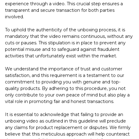
experience through a video. This crucial step ensures a
transparent and secure transaction for both parties
involved.
To uphold the authenticity of the unboxing process, it is
mandatory that the video remains continuous, without any
cuts or pauses. This stipulation is in place to prevent any
potential misuse and to safeguard against fraudulent
activities that unfortunately exist within the market.
We understand the importance of trust and customer
satisfaction, and this requirement is a testament to our
commitment to providing you with genuine and top-
quality products. By adhering to this procedure, you not
only contribute to your own peace of mind but also play a
vital role in promoting fair and honest transactions.
It is essential to acknowledge that failing to provide an
unboxing video as outlined in this guideline will preclude
any claims for product replacement or disputes. We firmly
believe that this meticulous approach will help counteract