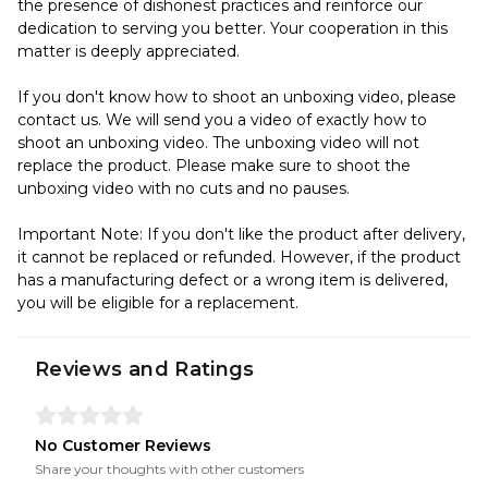
the presence of dishonest practices and reinforce our
dedication to serving you better. Your cooperation in this
matter is deeply appreciated.
If you don't know how to shoot an unboxing video, please
contact us. We will send you a video of exactly how to
shoot an unboxing video. The unboxing video will not
replace the product. Please make sure to shoot the
unboxing video with no cuts and no pauses.
Important Note: If you don't like the product after delivery,
it cannot be replaced or refunded. However, if the product
has a manufacturing defect or a wrong item is delivered,
you will be eligible for a replacement.
Reviews and Ratings
No Customer Reviews
Share your thoughts with other customers