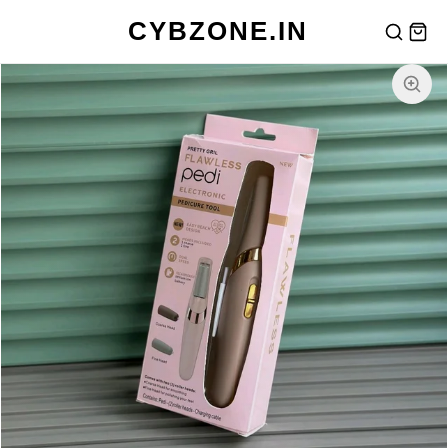
CYBZONE.IN