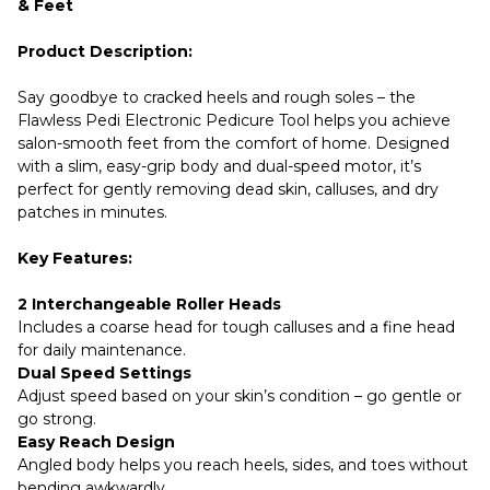
& Feet
Product Description:
Say goodbye to cracked heels and rough soles – the
Flawless Pedi Electronic Pedicure Tool helps you achieve
salon-smooth feet from the comfort of home. Designed
with a slim, easy-grip body and dual-speed motor, it’s
perfect for gently removing dead skin, calluses, and dry
patches in minutes.
Key Features:
2 Interchangeable Roller Heads
Includes a coarse head for tough calluses and a fine head
for daily maintenance.
Dual Speed Settings
Adjust speed based on your skin’s condition – go gentle or
go strong.
Easy Reach Design
Angled body helps you reach heels, sides, and toes without
bending awkwardly.