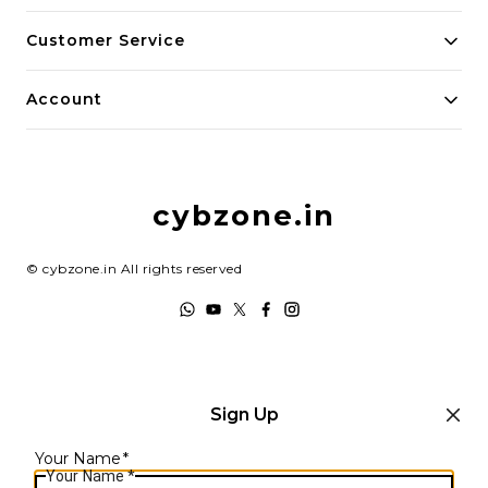
About Us
Customer Service
Payment Policy
Contact Us
Account
Privacy Policy
Home
Return & Refund Policy
My Account
Shipping Policy
cybzone.in
Track Order
Terms and Conditions
©
cybzone.in
All rights reserved
Sign Up
Your Name
*
Your Name
*