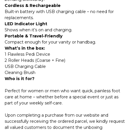
Cordless & Rechargeable
Built-in battery with USB charging cable – no need for
replacements.
LED Indicator Light
Shows when it’s on and charging.
Portable & Travel-Friendly
Compact enough for your vanity or handbag.
What’s in the box:
1 Flawless Pedi Device
2 Roller Heads (Coarse + Fine)
USB Charging Cable
Cleaning Brush
Who is it for?
Perfect for women or men who want quick, painless foot
care at home – whether before a special event or just as
part of your weekly self-care.
Upon completing a purchase from our website and
successfully receiving the ordered parcel, we kindly request
all valued customers to document the unboxing