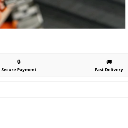
🔒
🚚
Secure Payment
Fast Delivery