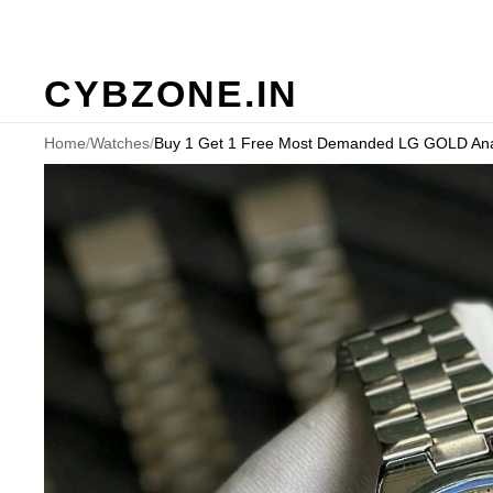
CYBZONE.IN
Home
/
Watches
/
Buy 1 Get 1 Free Most Demanded LG GOLD Anal