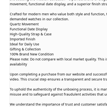
movement, functional date display, and a superior finish strap
Crafted for modern men who value both style and function, t
demanded watches in our collection.
Quartz Movement
Functional Date Display
High-Quality Strap & Case
Imported Finish
Ideal for Daily Use
Gifting & Collection
100% Brand New Condition
Please note: Do not compare with local market quality. This 
availability
Upon completing a purchase from our website and successful
video. This crucial step ensures a transparent and secure tra
To uphold the authenticity of the unboxing process, it is man
misuse and to safeguard against fraudulent activities that u
We understand the importance of trust and customer satisfa