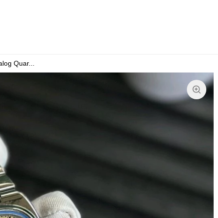
og Quar...