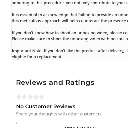
adhering to this procedure, you not only contribute to your 
It is essential to acknowledge that failing to provide an unb
this meticulous approach will help counteract the presence o
If you don't know how to shoot an unboxing video, please con
Please make sure to shoot the unboxing video with no cuts 
Important Note: If you don't like the product after delivery,
eligible for a replacement.
Reviews and Ratings
No Customer Reviews
Share your thoughts with other customers