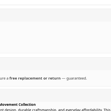
sure a
free replacement or return
— guaranteed.
Movement Collection
ant design, durable craftsmanship, and everyday affordability. This