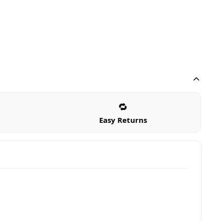
🔁
Easy Returns