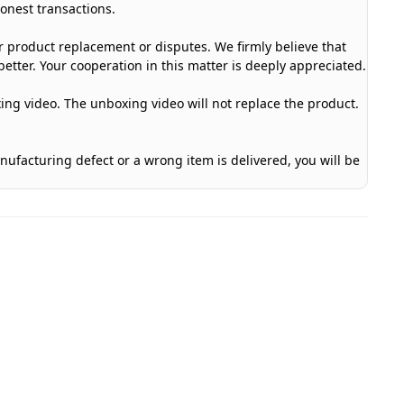
honest transactions.
or product replacement or disputes. We firmly believe that
etter. Your cooperation in this matter is deeply appreciated.
ing video. The unboxing video will not replace the product.
anufacturing defect or a wrong item is delivered, you will be