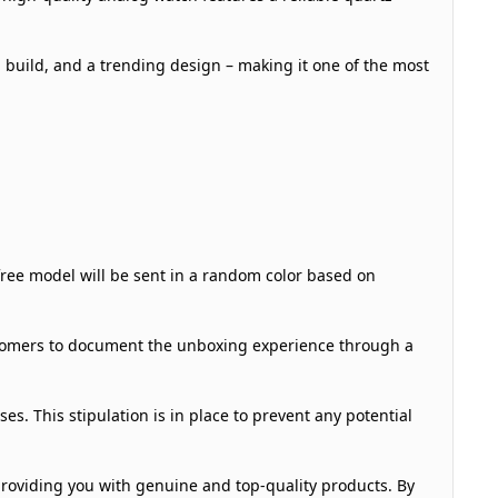
 build, and a trending design – making it one of the most
 free model will be sent in a random color based on
ustomers to document the unboxing experience through a
s. This stipulation is in place to prevent any potential
roviding you with genuine and top-quality products. By