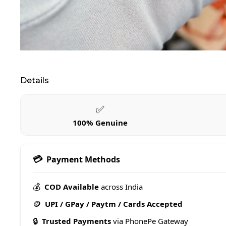
Details
✅
100% Genuine
💳
Payment Methods
💰
COD Available
across India
🪙
UPI / GPay / Paytm / Cards Accepted
🔒
Trusted Payments
via PhonePe Gateway