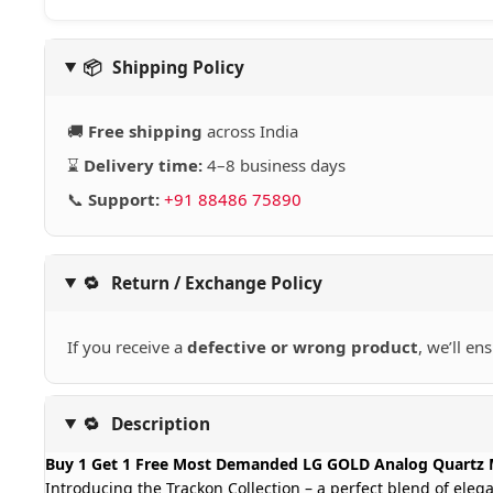
📦
Shipping Policy
🚚
Free shipping
across India
⌛
Delivery time:
4–8 business days
📞
Support:
+91 88486 75890
🔁
Return / Exchange Policy
If you receive a
defective or wrong product
, we’ll en
🔁
Description
Buy 1 Get 1 Free Most Demanded LG GOLD Analog Quartz 
Introducing the Trackon Collection – a perfect blend of eleg