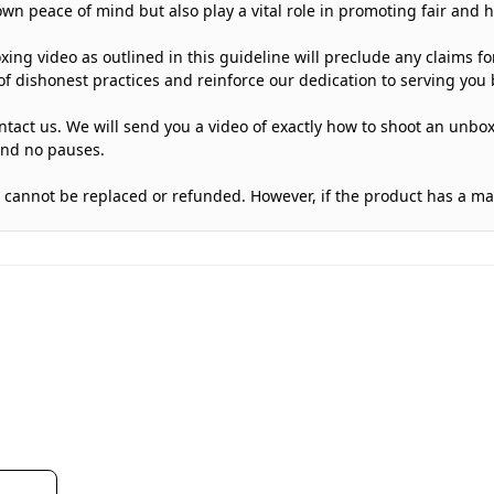
own peace of mind but also play a vital role in promoting fair and 
oxing video as outlined in this guideline will preclude any claims f
f dishonest practices and reinforce our dedication to serving you b
tact us. We will send you a video of exactly how to shoot an unbox
and no pauses.
 it cannot be replaced or refunded. However, if the product has a m