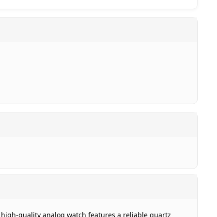
 high-quality analog watch features a reliable quartz