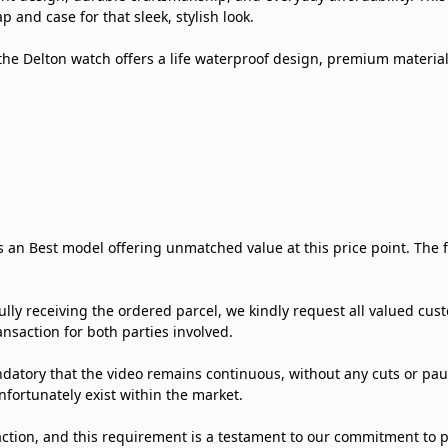
 and case for that sleek, stylish look.
he Delton watch offers a life waterproof design, premium material
is an Best model offering unmatched value at this price point. The
ly receiving the ordered parcel, we kindly request all valued c
nsaction for both parties involved.
datory that the video remains continuous, without any cuts or pause
nfortunately exist within the market.
ction, and this requirement is a testament to our commitment to p