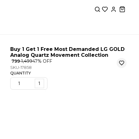
Buy 1 Get 1 Free Most Demanded LG GOLD
Analog Quartz Movement Collection
₹ 799
₹ 1,499
47
% OFF
SKU-17858
QUANTITY
1