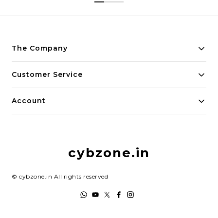
The Company
About Us
Customer Service
Payment Policy
Contact Us
Account
Privacy Policy
Home
Return & Refund Policy
My Account
Shipping Policy
cybzone.in
Track Order
Terms and Conditions
©
cybzone.in
All rights reserved