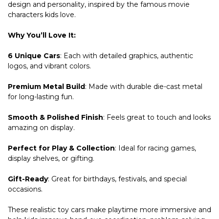
design and personality, inspired by the famous movie
characters kids love.
Why You’ll Love It:
6 Unique Cars
: Each with detailed graphics, authentic
logos, and vibrant colors.
Premium Metal Build
: Made with durable die-cast metal
for long-lasting fun.
Smooth & Polished Finish
: Feels great to touch and looks
amazing on display.
Perfect for Play & Collection
: Ideal for racing games,
display shelves, or gifting.
Gift-Ready
: Great for birthdays, festivals, and special
occasions.
These realistic toy cars make playtime more immersive and