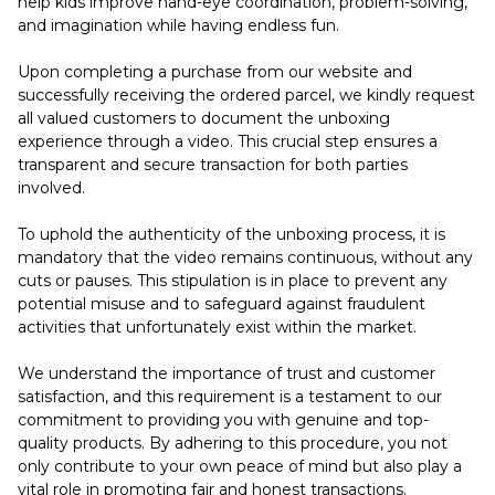
help kids improve hand-eye coordination, problem-solving,
and imagination while having endless fun.
Upon completing a purchase from our website and
successfully receiving the ordered parcel, we kindly request
all valued customers to document the unboxing
experience through a video. This crucial step ensures a
transparent and secure transaction for both parties
involved.
To uphold the authenticity of the unboxing process, it is
mandatory that the video remains continuous, without any
cuts or pauses. This stipulation is in place to prevent any
potential misuse and to safeguard against fraudulent
activities that unfortunately exist within the market.
We understand the importance of trust and customer
satisfaction, and this requirement is a testament to our
commitment to providing you with genuine and top-
quality products. By adhering to this procedure, you not
only contribute to your own peace of mind but also play a
vital role in promoting fair and honest transactions.