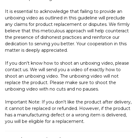
It is essential to acknowledge that failing to provide an
unboxing video as outlined in this guideline will preclude
any claims for product replacement or disputes. We firmly
believe that this meticulous approach will help counteract
the presence of dishonest practices and reinforce our
dedication to serving you better. Your cooperation in this
matter is deeply appreciated.
If you don't know how to shoot an unboxing video, please
contact us. We will send you a video of exactly how to
shoot an unboxing video. The unboxing video will not
replace the product. Please make sure to shoot the
unboxing video with no cuts and no pauses.
Important Note: If you don't like the product after delivery,
it cannot be replaced or refunded. However, if the product
has a manufacturing defect or a wrong item is delivered,
you will be eligible for a replacement.