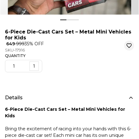
6-Piece Die-Cast Cars Set – Metal Mini Vehicles
for Kids
₹ 649
₹ 999
35
% OFF
SKU-17916
QUANTITY
1
Details
6-Piece Die-Cast Cars Set – Metal Mini Vehicles for
Kids
Bring the excitement of racing into your hands with this 6-
piece die-cast car set! Each mini car has its own unique