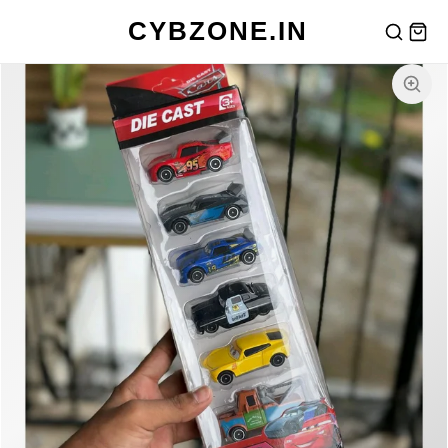
CYBZONE.IN