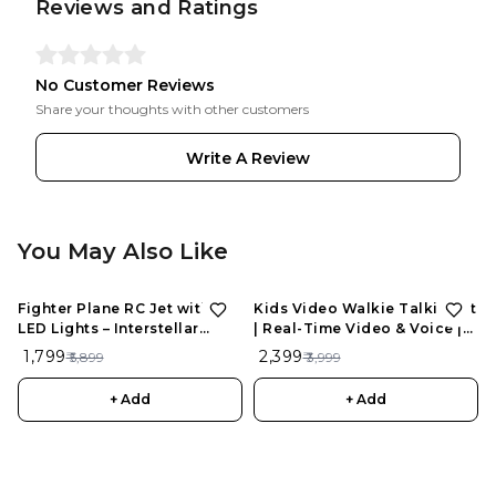
Reviews and Ratings
No Customer Reviews
Share your thoughts with other customers
Write A Review
You May Also Like
Fighter Plane RC Jet with
Kids Video Walkie Talkie Set
LED Lights – Interstellar
| Real-Time Video & Voice |
Series | Rechargeable
Rechargeable | Fun Outdoor
₹ 1,799
₹ 2,399
₹ 5,899
₹ 3,999
Remote Control Aircraft for
Play Toy (2 pcs)
Kids
+ Add
+ Add