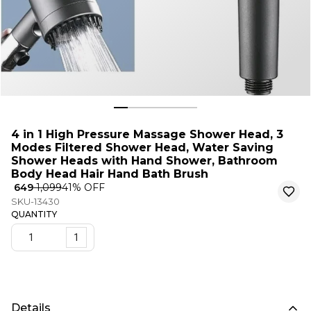
4 in 1 High Pressure Massage Shower Head, 3
Modes Filtered Shower Head, Water Saving
Shower Heads with Hand Shower, Bathroom
Body Head Hair Hand Bath Brush
₹ 649
₹ 1,099
41
% OFF
SKU-13430
QUANTITY
1
Details