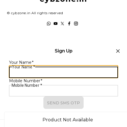
Track Order
Terms and Conditions
©
cybzone.in
All rights reserved
Sign Up
Your Name
*
Your Name
*
Mobile Number
*
Mobile Number
*
SEND SMS OTP
Already have an account?
Sign In
Product Not Available