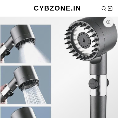
CYBZONE.IN