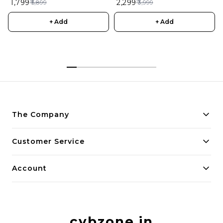
₹ 1,799
₹ 2,299
₹ 5,899
₹ 3,999
Remote Control Aircraft for
Kids
+ Add
+ Add
The Company
About Us
Customer Service
Payment Policy
Contact Us
Account
Privacy Policy
Home
Return & Refund Policy
My Account
Shipping Policy
cybzone.in