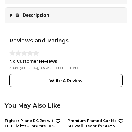
🔁
Description
Reviews and Ratings
No Customer Reviews
Share your thoughts with other customers
Write A Review
You May Also Like
Fighter Plane RC Jet with
Premium Framed Car Model –
LED Lights – Interstellar
3D Wall Decor for Auto
Series | Rechargeable
Enthusiasts, Unique Models