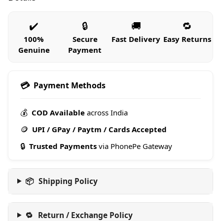
✔️
🔒
🚚
🔁
100%
Secure
Fast Delivery
Easy Returns
Genuine
Payment
💳
Payment Methods
💰
COD Available
across India
🪙
UPI / GPay / Paytm / Cards Accepted
🔒
Trusted Payments
via PhonePe Gateway
📦
Shipping Policy
🔁
Return / Exchange Policy