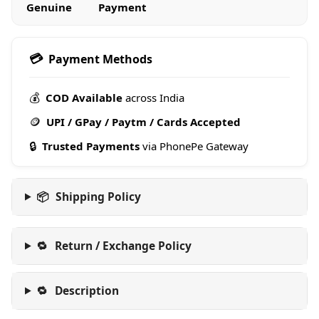
Genuine
Payment
💳
Payment Methods
💰
COD Available
across India
🪙
UPI / GPay / Paytm / Cards Accepted
🔒
Trusted Payments
via PhonePe Gateway
📦
Shipping Policy
🔁
Return / Exchange Policy
🔁
Description