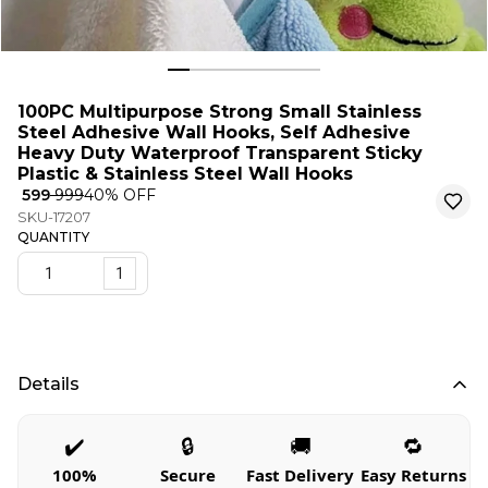
100PC Multipurpose Strong Small Stainless
Steel Adhesive Wall Hooks, Self Adhesive
Heavy Duty Waterproof Transparent Sticky
Plastic & Stainless Steel Wall Hooks
₹ 599
₹ 999
40
% OFF
SKU-17207
QUANTITY
1
Details
✔️
🔒
🚚
🔁
100%
Secure
Fast Delivery
Easy Returns