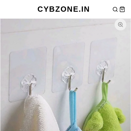
CYBZONE.IN