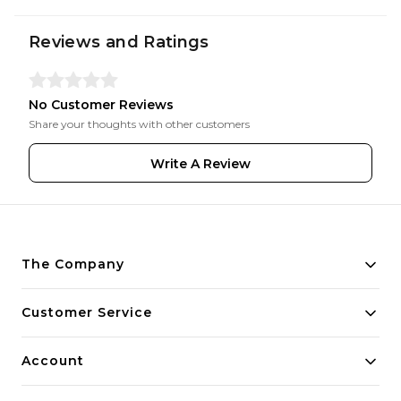
Reviews and Ratings
No Customer Reviews
Share your thoughts with other customers
Write A Review
The Company
About Us
Customer Service
Payment Policy
Contact Us
Account
Privacy Policy
Home