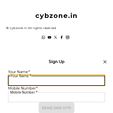
Return & Refund Policy
My Account
Shipping Policy
cybzone.in
Track Order
Terms and Conditions
©
cybzone.in
All rights reserved
Sign Up
Your Name
*
Your Name
*
Mobile Number
*
Mobile Number
*
SEND SMS OTP