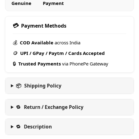
Genuine
Payment
💳
Payment Methods
💰
COD Available
across India
🪙
UPI / GPay / Paytm / Cards Accepted
🔒
Trusted Payments
via PhonePe Gateway
📦
Shipping Policy
🔁
Return / Exchange Policy
🔁
Description