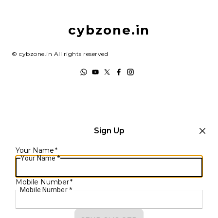
Return & Refund Policy
My Account
Shipping Policy
cybzone.in
Track Order
Terms and Conditions
©
cybzone.in
All rights reserved
Sign Up
Your Name
*
Your Name
*
Mobile Number
*
Mobile Number
*