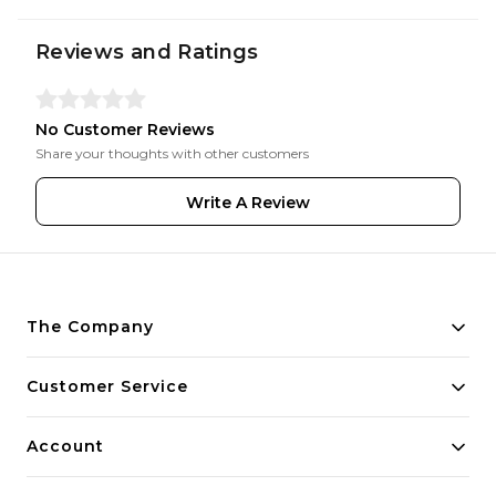
Reviews and Ratings
No Customer Reviews
Share your thoughts with other customers
Write A Review
The Company
About Us
Customer Service
Payment Policy
Contact Us
Account
Privacy Policy
Home