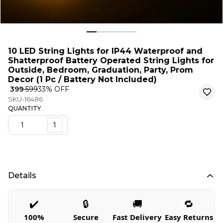
10 LED String Lights for IP44 Waterproof and
Shatterproof Battery Operated String Lights for
Outside, Bedroom, Graduation, Party, Prom
Decor (1 Pc / Battery Not Included)
₹ 399
₹ 599
33
% OFF
SKU-16486
QUANTITY
1
Details
✔️
🔒
🚚
🔁
100%
Secure
Fast Delivery
Easy Returns