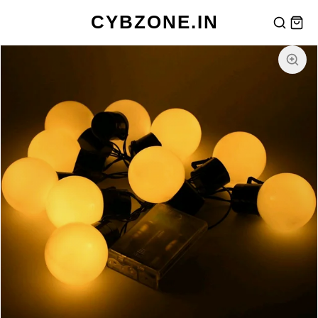
CYBZONE.IN