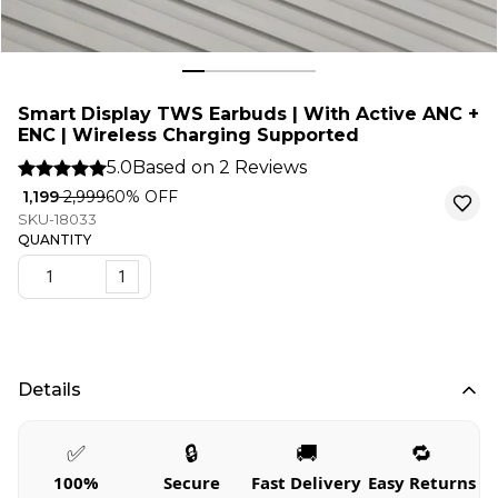
Smart Display TWS Earbuds | With Active ANC +
ENC | Wireless Charging Supported
5.0
Based on
2
Reviews
₹ 1,199
₹ 2,999
60
% OFF
SKU-18033
QUANTITY
1
Details
✅
🔒
🚚
🔁
100%
Secure
Fast Delivery
Easy Returns