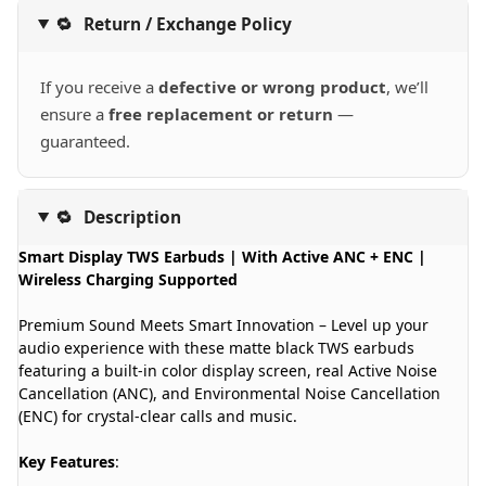
🔁
Return / Exchange Policy
If you receive a
defective or wrong product
, we’ll
ensure a
free replacement or return
—
guaranteed.
🔁
Description
Smart Display TWS Earbuds | With Active ANC + ENC |
Wireless Charging Supported
Premium Sound Meets Smart Innovation – Level up your
audio experience with these matte black TWS earbuds
featuring a built-in color display screen, real Active Noise
Cancellation (ANC), and Environmental Noise Cancellation
(ENC) for crystal-clear calls and music.
Key Features
: