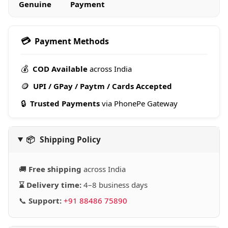
Genuine
Payment
💳
Payment Methods
💰
COD Available
across India
🪙
UPI / GPay / Paytm / Cards Accepted
🔒
Trusted Payments
via PhonePe Gateway
📦
Shipping Policy
🚚
Free shipping
across India
⌛ Delivery time:
4–8 business days
📞
Support:
+91 88486 75890