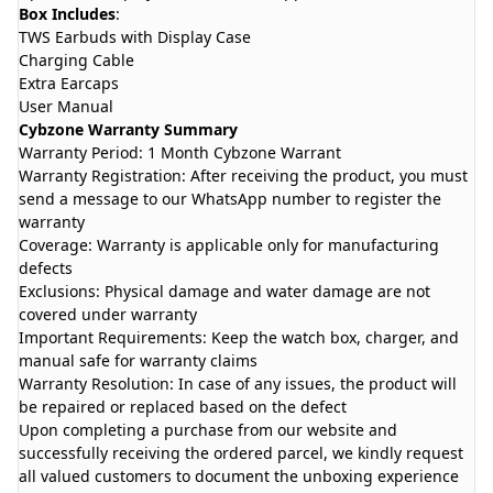
Box Includes
:
TWS Earbuds with Display Case
Charging Cable
Extra Earcaps
User Manual
Cybzone Warranty Summary
Warranty Period: 1 Month Cybzone Warrant
Warranty Registration: After receiving the product, you must
send a message to our WhatsApp number to register the
warranty
Coverage: Warranty is applicable only for manufacturing
defects
Exclusions: Physical damage and water damage are not
covered under warranty
Important Requirements: Keep the watch box, charger, and
manual safe for warranty claims
Warranty Resolution: In case of any issues, the product will
be repaired or replaced based on the defect
Upon completing a purchase from our website and
successfully receiving the ordered parcel, we kindly request
all valued customers to document the unboxing experience