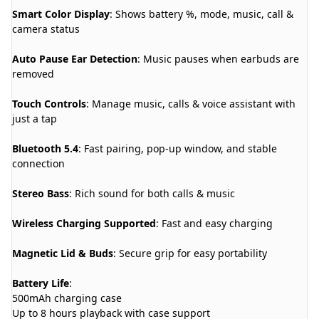
Smart Color Display
: Shows battery %, mode, music, call &
camera status
Auto Pause Ear Detection
: Music pauses when earbuds are
removed
Touch Controls
: Manage music, calls & voice assistant with
just a tap
Bluetooth 5.4
: Fast pairing, pop-up window, and stable
connection
Stereo Bass
: Rich sound for both calls & music
Wireless Charging Supported
: Fast and easy charging
Magnetic Lid & Buds
: Secure grip for easy portability
Battery Life
:
500mAh charging case
Up to 8 hours playback with case support