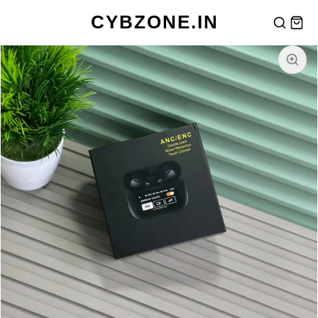
CYBZONE.IN