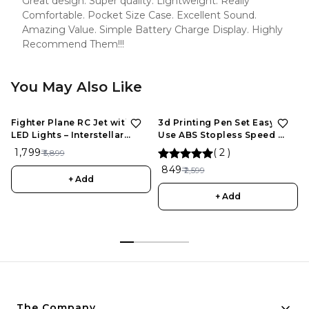
Great design. Super quality. Lightweight. Really
Comfortable. Pocket Size Case. Excellent Sound.
Amazing Value. Simple Battery Charge Display. Highly
Recommend Them!!!
You May Also Like
Fighter Plane RC Jet with
3d Printing Pen Set Easy To
LED Lights – Interstellar
Use ABS Stopless Speed ​​
Series | Rechargeable
Control Slider For
₹ 1,799
(
2
)
₹ 5,899
Remote Control Aircraft for
Maintenance, 3D Drawing
₹ 849
₹ 2,599
Kids
Pen for Kids and Adults
+ Add
+ Add
The Company