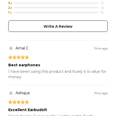
3
0
2
0
1
0
Write A Review
Amal C
11mo ago
Best earphones
I have been using this product and truely it is value for
money.
Ashique
11mo ago
Excellent Earbuds!!!