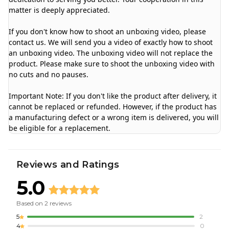
matter is deeply appreciated.
If you don't know how to shoot an unboxing video, please
contact us. We will send you a video of exactly how to shoot
an unboxing video. The unboxing video will not replace the
product. Please make sure to shoot the unboxing video with
no cuts and no pauses.
Important Note: If you don't like the product after delivery, it
cannot be replaced or refunded. However, if the product has
a manufacturing defect or a wrong item is delivered, you will
be eligible for a replacement.
Reviews and Ratings
5.0
Based on
2
reviews
5
2
4
0