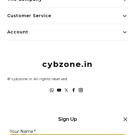
About Us
Customer Service
Payment Policy
Contact Us
Account
Privacy Policy
Home
Return & Refund Policy
My Account
Shipping Policy
cybzone.in
Track Order
Terms and Conditions
©
cybzone.in
All rights reserved
Sign Up
Your Name
*