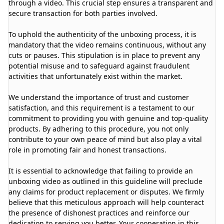
through a video. This crucial step ensures a transparent and
secure transaction for both parties involved.
To uphold the authenticity of the unboxing process, it is
mandatory that the video remains continuous, without any
cuts or pauses. This stipulation is in place to prevent any
potential misuse and to safeguard against fraudulent
activities that unfortunately exist within the market.
We understand the importance of trust and customer
satisfaction, and this requirement is a testament to our
commitment to providing you with genuine and top-quality
products. By adhering to this procedure, you not only
contribute to your own peace of mind but also play a vital
role in promoting fair and honest transactions.
It is essential to acknowledge that failing to provide an
unboxing video as outlined in this guideline will preclude
any claims for product replacement or disputes. We firmly
believe that this meticulous approach will help counteract
the presence of dishonest practices and reinforce our
dedication to serving you better. Your cooperation in this