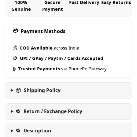
100%
Secure
Fast Delivery
Easy Returns
Genuine
Payment
💳
Payment Methods
💰
COD Available
across India
🪙
UPI / GPay / Paytm / Cards Accepted
🔒
Trusted Payments
via PhonePe Gateway
📦
Shipping Policy
🔁
Return / Exchange Policy
🔁
Description