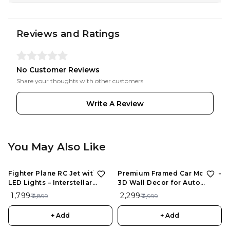
Reviews and Ratings
No Customer Reviews
Share your thoughts with other customers
Write A Review
You May Also Like
Fighter Plane RC Jet with
Premium Framed Car Model –
LED Lights – Interstellar
3D Wall Decor for Auto
Series | Rechargeable
Enthusiasts, Unique Models
₹ 1,799
₹ 2,299
₹ 5,899
₹ 3,999
Remote Control Aircraft for
Kids
+ Add
+ Add