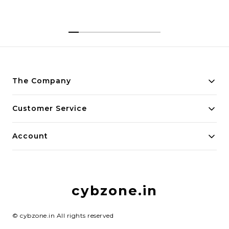
The Company
About Us
Customer Service
Payment Policy
Contact Us
Account
Privacy Policy
Home
Return & Refund Policy
My Account
Shipping Policy
cybzone.in
Track Order
Terms and Conditions
©
cybzone.in
All rights reserved