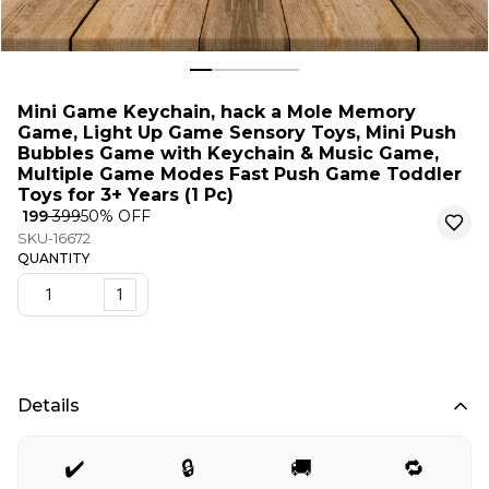
Mini Game Keychain, hack a Mole Memory
Game, Light Up Game Sensory Toys, Mini Push
Bubbles Game with Keychain & Music Game,
Multiple Game Modes Fast Push Game Toddler
Toys for 3+ Years (1 Pc)
₹ 199
₹ 399
50
% OFF
SKU-16672
QUANTITY
1
Details
✔️
🔒
🚚
🔁