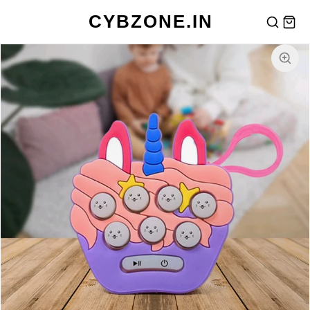
CYBZONE.IN