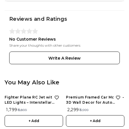
Reviews and Ratings
No Customer Reviews
Share your thoughts with other customers
Write A Review
You May Also Like
Fighter Plane RC Jet with
Premium Framed Car Model –
LED Lights – Interstellar
3D Wall Decor for Auto
Series | Rechargeable
Enthusiasts, Unique Models
₹ 1,799
₹ 2,299
₹ 5,899
₹ 3,999
Remote Control Aircraft for
Kids
+ Add
+ Add