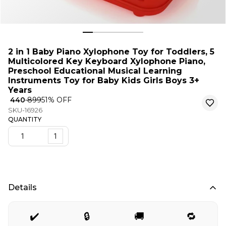
2 in 1 Baby Piano Xylophone Toy for Toddlers, 5
Multicolored Key Keyboard Xylophone Piano,
Preschool Educational Musical Learning
Instruments Toy for Baby Kids Girls Boys 3+
Years
₹ 440
₹ 899
51
% OFF
SKU-16926
QUANTITY
1
Details
✔️
🔒
🚚
🔁