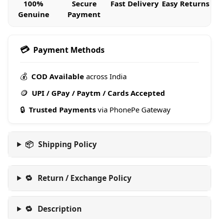
100%
Secure
Fast Delivery
Easy Returns
Genuine
Payment
💳
Payment Methods
💰
COD Available
across India
🪙
UPI / GPay / Paytm / Cards Accepted
🔒
Trusted Payments
via PhonePe Gateway
📦
Shipping Policy
🔁
Return / Exchange Policy
🔁
Description