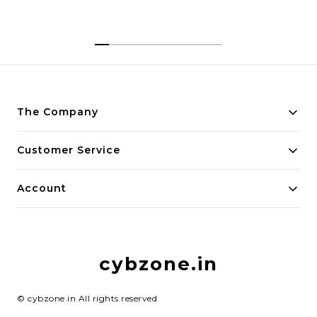
The Company
About Us
Customer Service
Payment Policy
Contact Us
Account
Privacy Policy
Home
Return & Refund Policy
My Account
Shipping Policy
cybzone.in
Track Order
Terms and Conditions
©
cybzone.in
All rights reserved