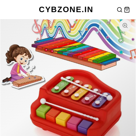
CYBZONE.IN